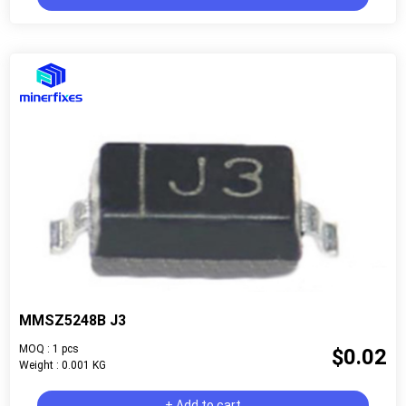
MMSZ5248B J3
MOQ : 1 pcs
$0.02
Weight : 0.001 KG
+ Add to cart