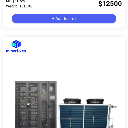
MOQ : 1 pcs
$12500
Weight : 1616 KG
+ Add to cart