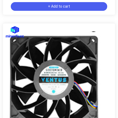
+ Add to cart