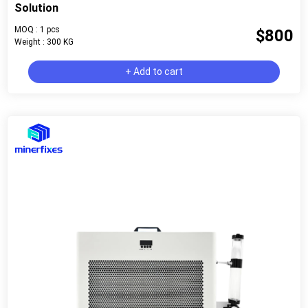
Solution
MOQ : 1 pcs
$800
Weight : 300 KG
+ Add to cart