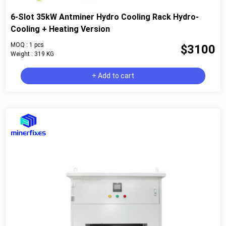
6-Slot 35kW Antminer Hydro Cooling Rack Hydro-
Cooling + Heating Version
MOQ : 1 pcs
$3100
Weight : 319 KG
+ Add to cart