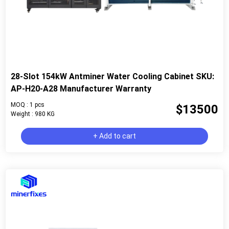
28-Slot 154kW Antminer Water Cooling Cabinet SKU:
AP-H20-A28 Manufacturer Warranty
MOQ : 1 pcs
$13500
Weight : 980 KG
+ Add to cart