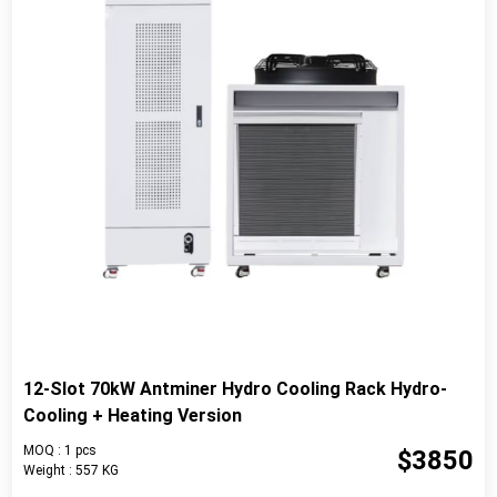
12-Slot 70kW Antminer Hydro Cooling Rack Hydro-
Cooling + Heating Version
MOQ : 1 pcs
$3850
Weight : 557 KG