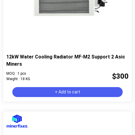
12kW Water Cooling Radiator MF-M2 Support 2 Asic
Miners
MOQ : 1 pcs
$300
Weight : 18 KG
+ Add to cart