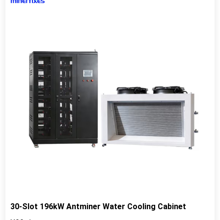
30-Slot 196kW Antminer Water Cooling Cabinet