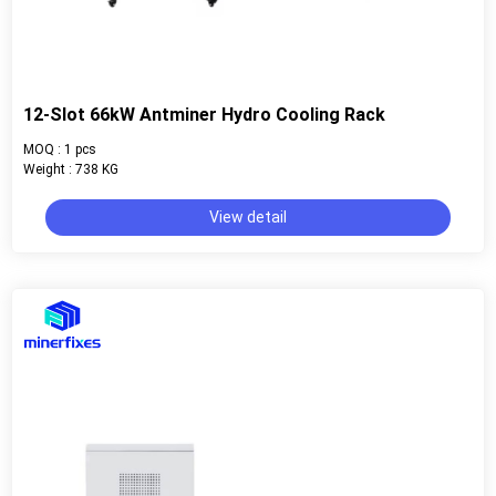
12-Slot 66kW Antminer Hydro Cooling Rack
MOQ : 1 pcs
Weight : 738 KG
View detail