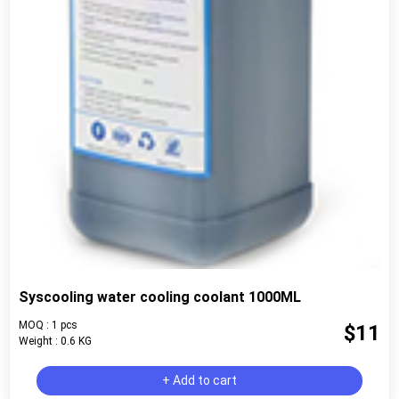
Syscooling water cooling coolant 1000ML
MOQ : 1 pcs
$11
Weight : 0.6 KG
+ Add to cart