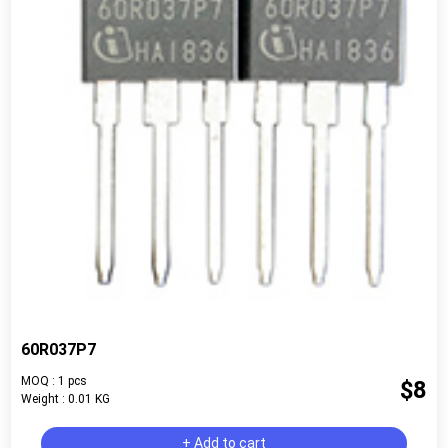
60R037P7
MOQ : 1 pcs
$8
Weight : 0.01 KG
+ Add to cart