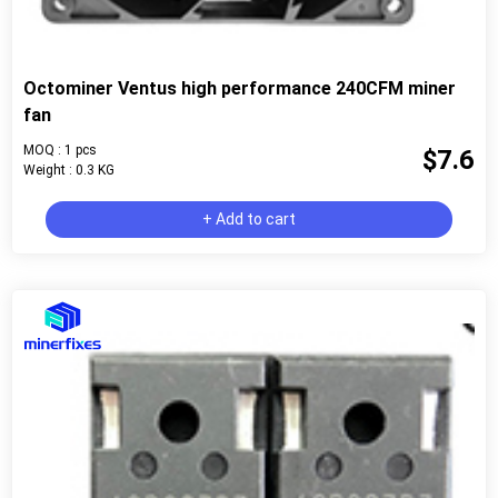
Octominer Ventus high performance 240CFM miner
fan
MOQ : 1 pcs
$7.6
Weight : 0.3 KG
+ Add to cart