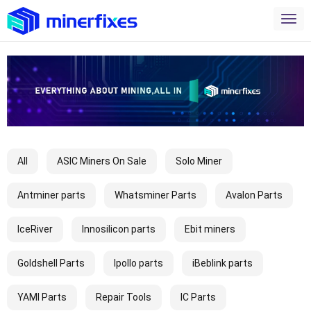
All
ASIC Miners On Sale
Solo Miner
Antminer parts
Whatsminer Parts
Avalon Parts
IceRiver
Innosilicon parts
Ebit miners
Goldshell Parts
Ipollo parts
iBeblink parts
YAMI Parts
Repair Tools
IC Parts