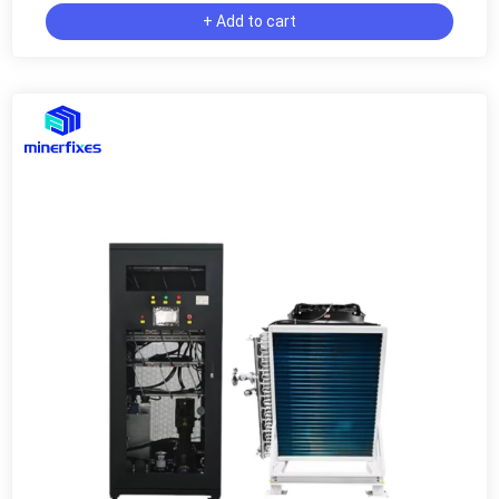
+ Add to cart