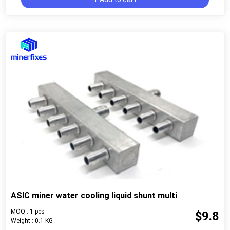
ASIC miner water cooling liquid shunt multi
MOQ : 1 pcs
$9.8
Weight : 0.1 KG