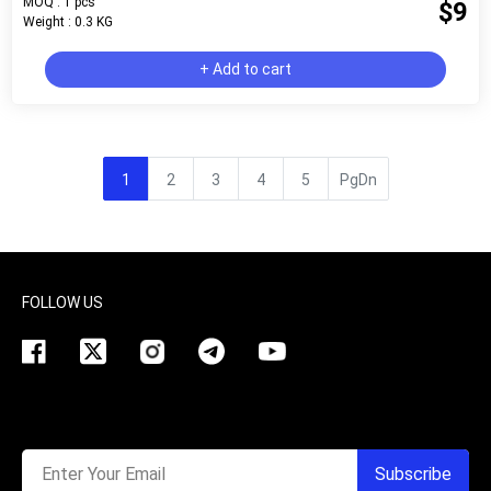
MOQ : 1 pcs
$9
Weight : 0.3 KG
+ Add to cart
1
2
3
4
5
PgDn
FOLLOW US
Enter Your Email
Subscribe