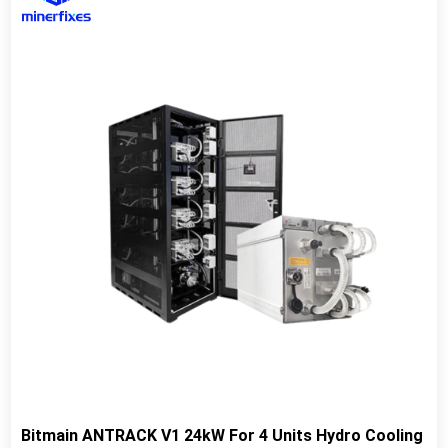
Bitmain ANTRACK V1 24kW For 4 Units Hydro Cooling