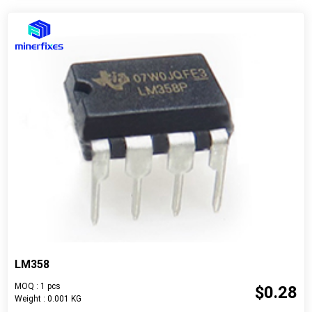
LM358
MOQ : 1 pcs
$0.28
Weight : 0.001 KG