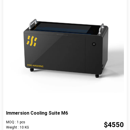
Immersion Cooling Suite M6
MOQ : 1 pcs
$4550
Weight : 10 KG