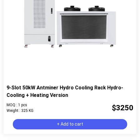
9-Slot 50kW Antminer Hydro Cooling Rack Hydro-
Cooling + Heating Version
MOQ : 1 pcs
$3250
Weight : 325 KG
+ Add to cart