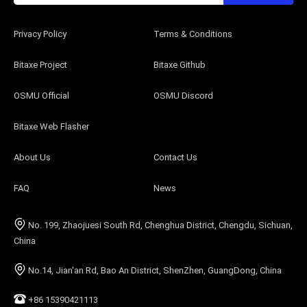
Privacy Policy
Terms & Conditions
Bitaxe Project
Bitaxe Github
OSMU Official
OSMU Discord
Bitaxe Web Flasher
About Us
Contact Us
FAQ
News
No. 199, Zhaojuesi South Rd, Chenghua District, Chengdu, Sichuan,
China
No.14, Jian'an Rd, Bao An District, ShenZhen, GuangDong, China
+86 15390421113