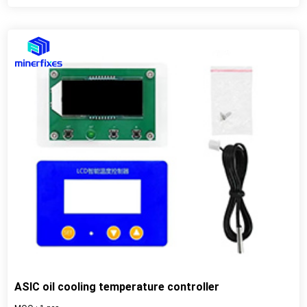
ASIC oil cooling temperature controller