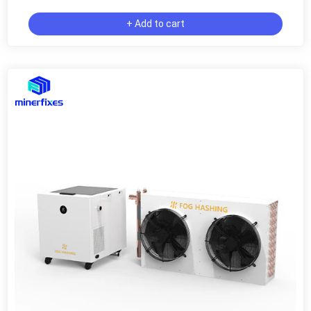
+ Add to cart