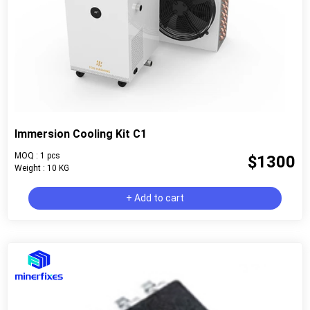
Immersion Cooling Kit C1
MOQ : 1 pcs
$1300
Weight : 10 KG
+ Add to cart