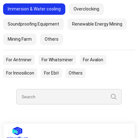
Immersion & Water cooling
Overclocking
Soundproofing Equipment
Renewable Energy Mining
Mining Farm
Others
For Antminer
For Whatsminer
For Avalon
For Innosilicon
For Ebit
Others