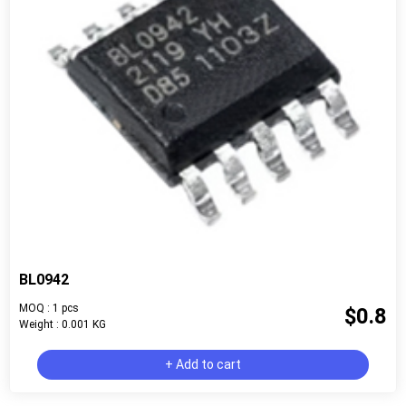
BL0942
MOQ : 1 pcs
$0.8
Weight : 0.001 KG
+ Add to cart