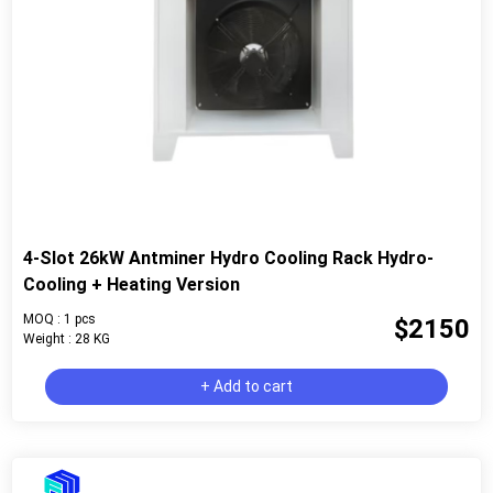
4-Slot 26kW Antminer Hydro Cooling Rack Hydro-
Cooling + Heating Version
MOQ : 1 pcs
$2150
Weight : 28 KG
+ Add to cart