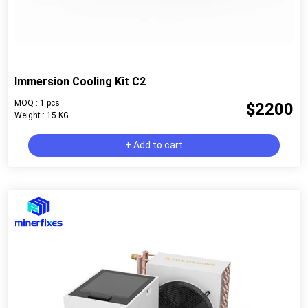
Immersion Cooling Kit C2
MOQ : 1 pcs
$2200
Weight : 15 KG
+ Add to cart