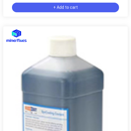
+ Add to cart