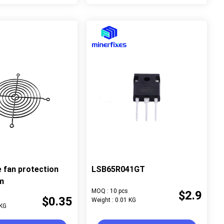
e fan protection
LSB65R041GT
m
MOQ : 10 pcs
$2.9
$0.35
Weight : 0.01 KG
 KG