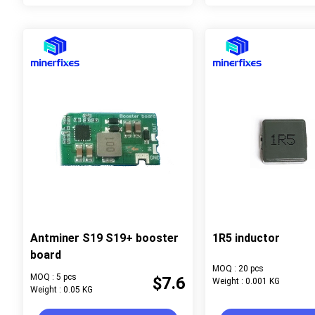
Antminer S19 S19+ booster
1R5 inductor
board
MOQ : 20 pcs
MOQ : 5 pcs
$7.6
Weight : 0.001 KG
Weight : 0.05 KG