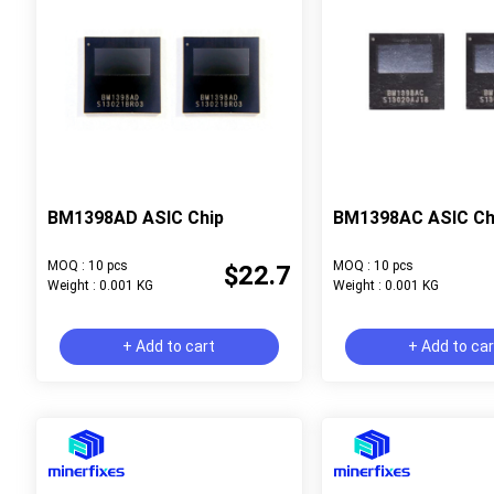
BM1398AD ASIC Chip
BM1398AC ASIC Ch
MOQ : 10 pcs
MOQ : 10 pcs
$22.7
Weight : 0.001 KG
Weight : 0.001 KG
+ Add to cart
+ Add to ca