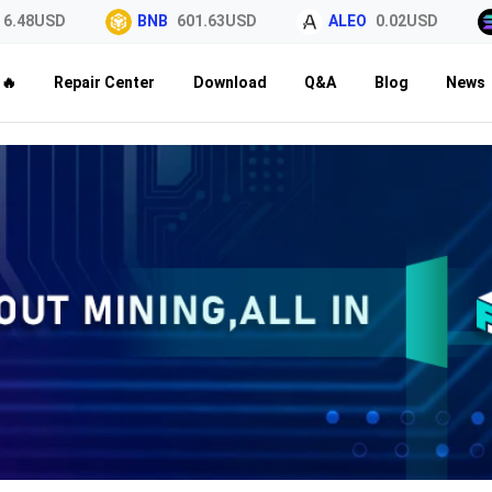
8USD
BNB
601.63USD
ALEO
0.02USD
S
🔥
Repair Center
Download
Q&A
Blog
News