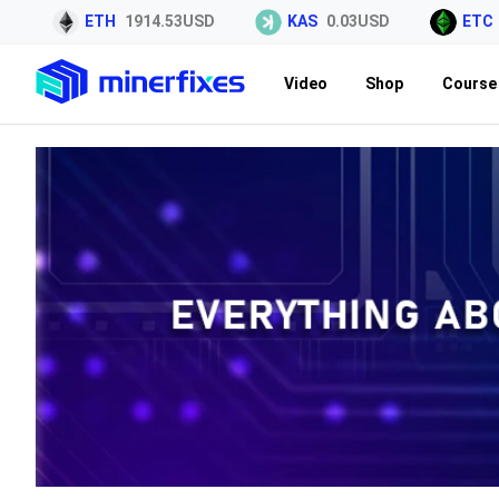
ETH
1914.53USD
KAS
0.03USD
ETC
6.4
Video
Shop
Course 