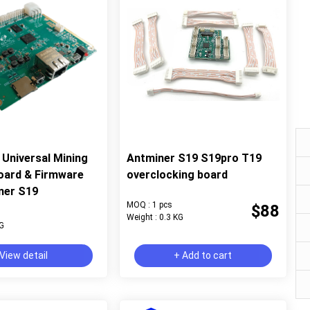
Universal Mining
Antminer S19 S19pro T19
oard & Firmware
overclocking board
ner S19
MOQ : 1 pcs
$88
Weight : 0.3 KG
KG
View detail
+ Add to cart