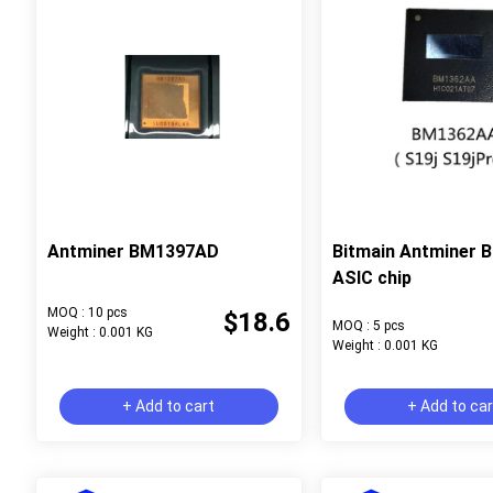
Antminer BM1397AD
Bitmain Antminer
ASIC chip
MOQ : 10 pcs
$18.6
MOQ : 5 pcs
Weight : 0.001 KG
Weight : 0.001 KG
+ Add to cart
+ Add to ca