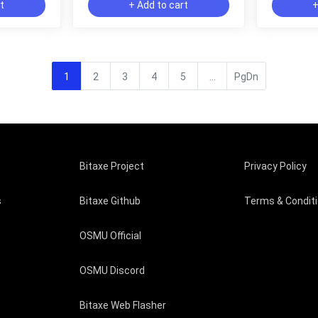
rt
+ Add to cart
+
1
2
3
4
5
...
PgDn
Bitaxe Project
Privacy Policy
s
Bitaxe Github
Terms & Condit
OSMU Official
OSMU Discord
Bitaxe Web Flasher