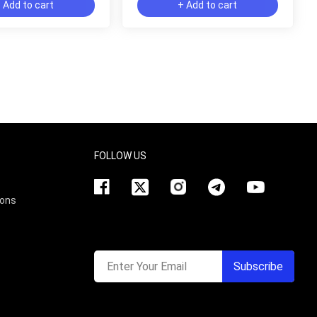
 Add to cart
+ Add to cart
FOLLOW US
ions
Enter Your Email
Subscribe