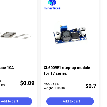
use 10A
XL6009E1 step-up module
for 17 series
s
$0.09
MOQ : 5 pcs
$0.7
1 KG
Weight : 0.05 KG
 Add to cart
+ Add to cart