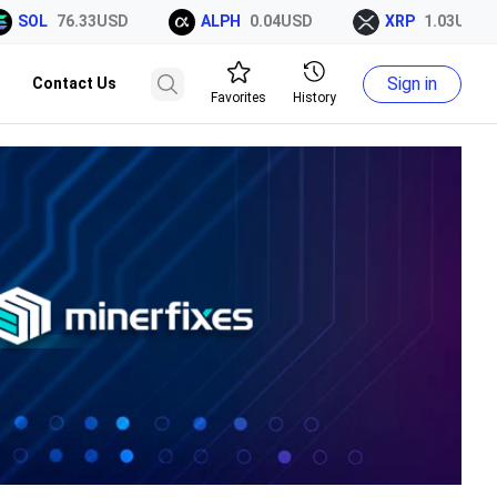
OL
76.33USD
ALPH
0.04USD
XRP
1.03USD
Sign in
Contact Us
Favorites
History