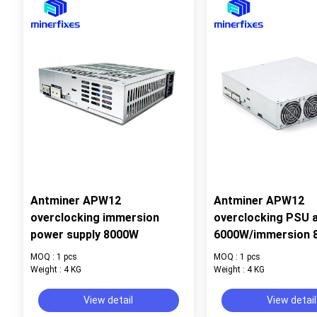
Antminer APW12
Antminer APW12
overclocking immersion
overclocking PSU a
power supply 8000W
6000W/immersion 
MOQ : 1 pcs
MOQ : 1 pcs
Weight : 4 KG
Weight : 4 KG
View detail
View detail