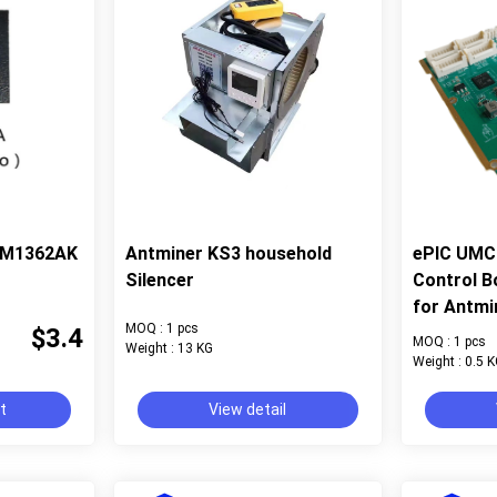
 BM1362AK
Antminer KS3 household
ePIC UMC 
Silencer
Control B
for Antmi
MOQ : 1 pcs
$3.4
MOQ : 1 pcs
Weight : 13 KG
Weight : 0.5 
rt
View detail