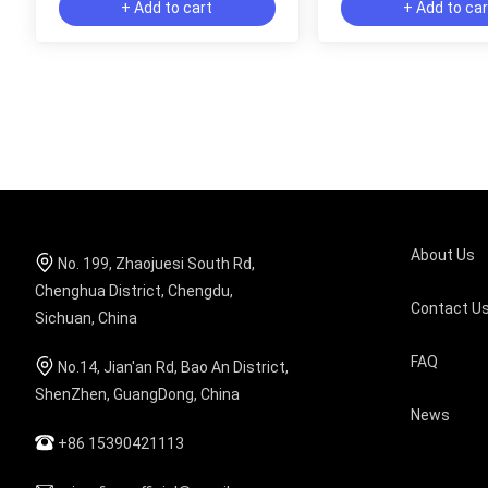
+ Add to cart
+ Add to ca
About Us
No. 199, Zhaojuesi South Rd,
Chenghua District, Chengdu,
Contact U
Sichuan, China
FAQ
No.14, Jian'an Rd, Bao An District,
ShenZhen, GuangDong, China
News
+86 15390421113