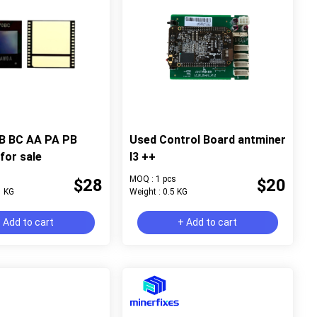
B BC AA PA PB
Used Control Board antminer
for sale
l3 ++
MOQ : 1 pcs
$28
$20
1 KG
Weight : 0.5 KG
 Add to cart
+ Add to cart