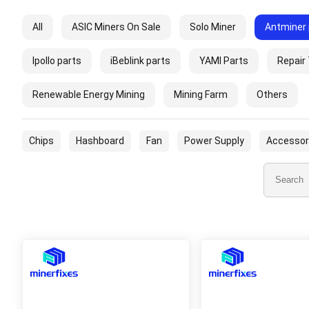
All
ASIC Miners On Sale
Solo Miner
Antminer 
Ipollo parts
iBeblink parts
YAMI Parts
Repair
Renewable Energy Mining
Mining Farm
Others
Chips
Hashboard
Fan
Power Supply
Accessor