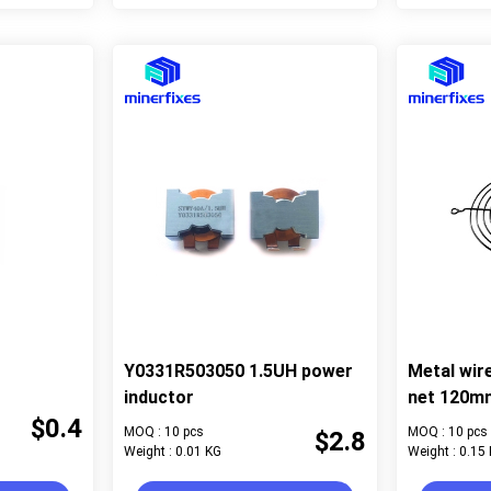
Y0331R503050 1.5UH power
Metal wir
inductor
net 120m
$0.4
MOQ : 10 pcs
MOQ : 10 pcs
$2.8
Weight : 0.01 KG
Weight : 0.15