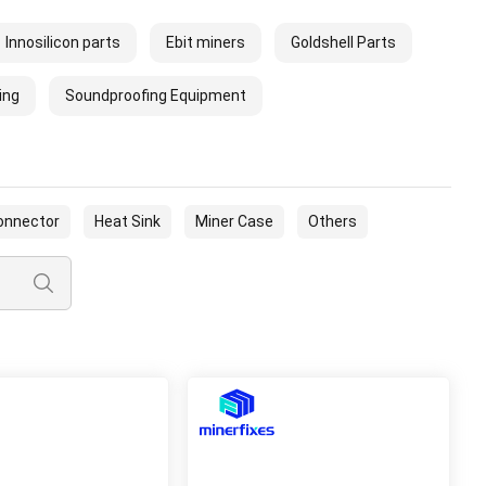
Innosilicon parts
Ebit miners
Goldshell Parts
ing
Soundproofing Equipment
onnector
Heat Sink
Miner Case
Others