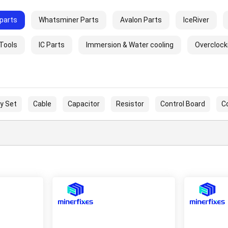
parts
Whatsminer Parts
Avalon Parts
IceRiver
 Tools
IC Parts
Immersion & Water cooling
Overclock
y Set
Cable
Capacitor
Resistor
Control Board
C