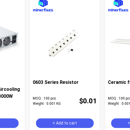
0603 Series Resistor
Ceramic f
ircooling
8000W
MOQ : 100 pcs
MOQ : 100 pc
$0.01
Weight : 0.001 KG
Weight : 0.00
+ Add to cart
+