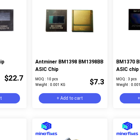
ip
Antminer BM1398 BM1398BB
BM1370 B
ASIC Chip
ASIC chip 
$22.7
MOQ : 10 pcs
MOQ : 3 pcs
$7.3
Weight : 0.001 KG
Weight : 0.00
rt
+ Add to cart
+