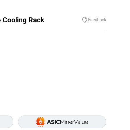
 Cooling Rack
Feedback