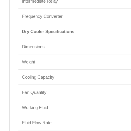
Intermediate Relay
Frequency Converter
Dry Cooler Specifications
Dimensions
Weight
Cooling Capacity
Fan Quantity
Working Fluid
Fluid Flow Rate