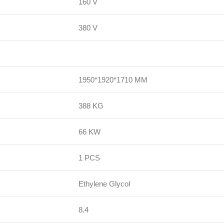
160 V
380 V
1950*1920*1710 MM
388 KG
66 KW
1 PCS
Ethylene Glycol
8.4