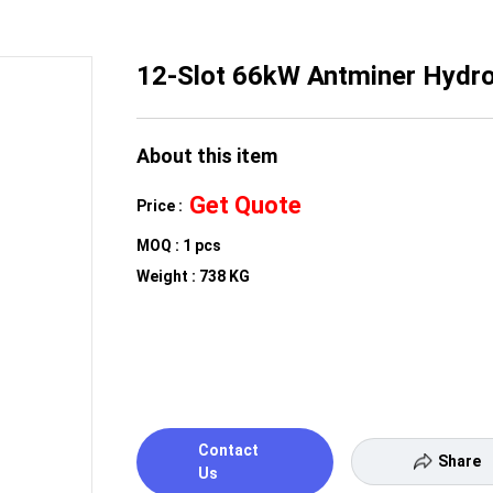
12-Slot 66kW Antminer Hydro
About this item
Get Quote
Price :
MOQ : 1 pcs
Weight : 738 KG
Contact
Share
Us