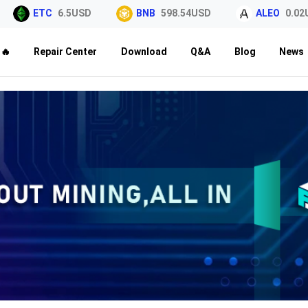
ETC
6.5USD
BNB
598.54USD
ALEO
0.02USD
🔥
Repair Center
Download
Q&A
Blog
News