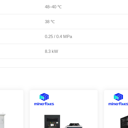
48–40 ℃
38 ℃
0.25 / 0.4 MPa
8.3 kW