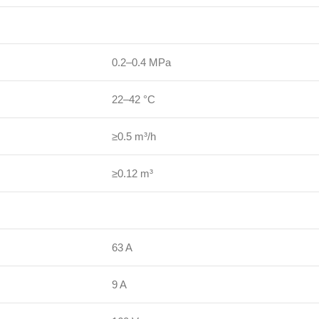
0.2–0.4 MPa
22–42 °C
≥0.5 m³/h
≥0.12 m³
63 A
9 A