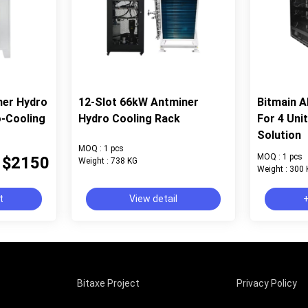
ner Hydro
12-Slot 66kW Antminer
Bitmain 
o-Cooling
Hydro Cooling Rack
For 4 Uni
Solution
MOQ : 1 pcs
MOQ : 1 pcs
$2150
Weight : 738 KG
Weight : 300
t
View detail
+
Bitaxe Project
Privacy Policy