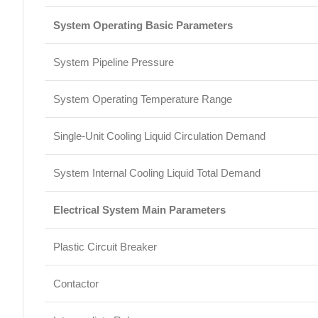
System Operating Basic Parameters
System Pipeline Pressure
System Operating Temperature Range
Single-Unit Cooling Liquid Circulation Demand
System Internal Cooling Liquid Total Demand
Electrical System Main Parameters
Plastic Circuit Breaker
Contactor