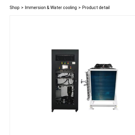
Shop
>
Immersion & Water cooling
>
Product detail