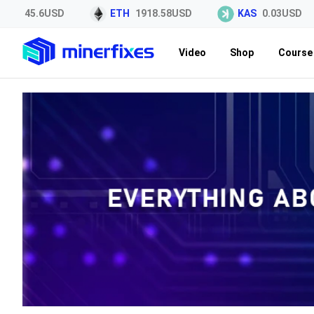
45.6USD
ETH
1918.58USD
KAS
0.03USD
Video
Shop
Course 