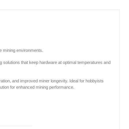
le mining environments.
ng solutions that keep hardware at optimal temperatures and
ration, and improved miner longevity. Ideal for hobbyists
olution for enhanced mining performance.