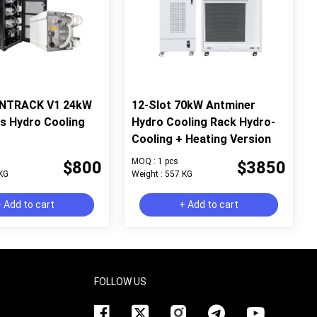
ANTRACK V1 24kW
12-Slot 70kW Antminer
ts Hydro Cooling
Hydro Cooling Rack Hydro-
Cooling + Heating Version
MOQ : 1 pcs
$800
$3850
 KG
Weight : 557 KG
 Add to cart
+ Add to cart
FOLLOW US