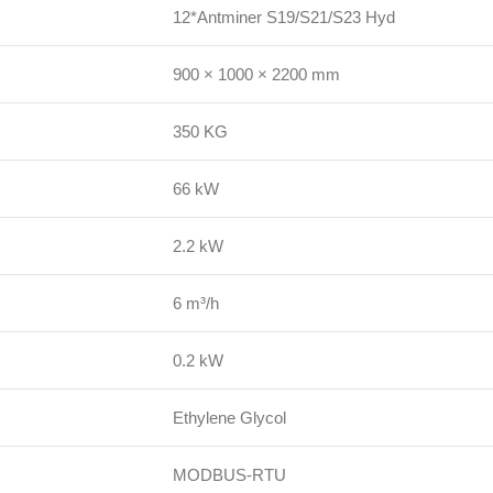
12*Antminer S19/S21/S23 Hyd
900 × 1000 × 2200 mm
350 KG
66 kW
2.2 kW
6 m³/h
0.2 kW
Ethylene Glycol
MODBUS-RTU