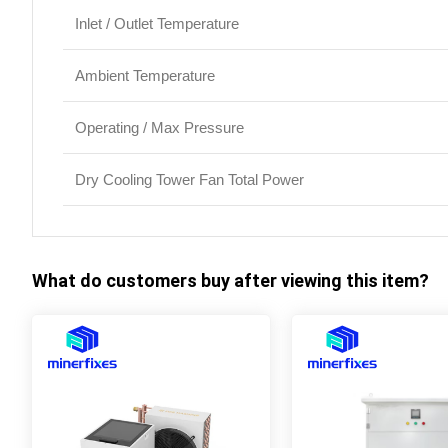
Inlet / Outlet Temperature
Ambient Temperature
Operating / Max Pressure
Dry Cooling Tower Fan Total Power
What do customers buy after viewing this item?