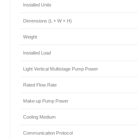
Installed Units
Dimensions (L × W × H)
Weight
Installed Load
Light Vertical Multistage Pump Power
Rated Flow Rate
Make-up Pump Power
Cooling Medium
Communication Protocol