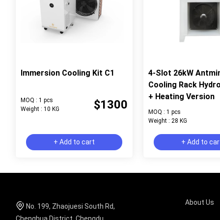
Immersion Cooling Kit C1
4-Slot 26kW Antmi
Cooling Rack Hydr
+ Heating Version
MOQ : 1 pcs
$1300
Weight : 10 KG
MOQ : 1 pcs
Weight : 28 KG
+ Add to cart
+ Add to car
About Us
No. 199, Zhaojuesi South Rd,
Chenghua District, Chengdu,