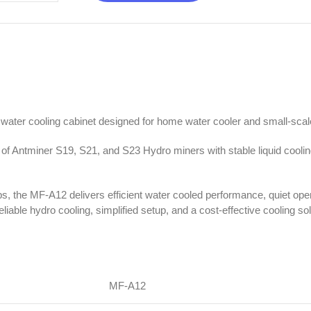
water cooling cabinet designed for home water cooler and small-sca
 of Antminer S19, S21, and S23 Hydro miners with stable liquid cooli
ps, the MF-A12 delivers efficient water cooled performance, quiet ope
liable hydro cooling, simplified setup, and a cost-effective cooling s
MF-A12