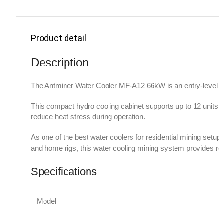
Product detail
Description
The Antminer Water Cooler MF-A12 66kW is an entry-level 
This compact hydro cooling cabinet supports up to 12 units
reduce heat stress during operation.
As one of the best water coolers for residential mining setu
and home rigs, this water cooling mining system provides re
Specifications
Model