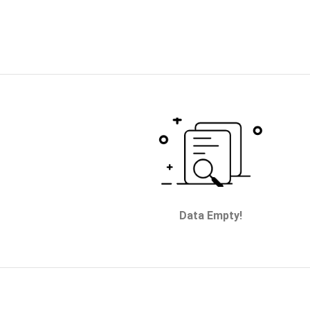
Data Empty!