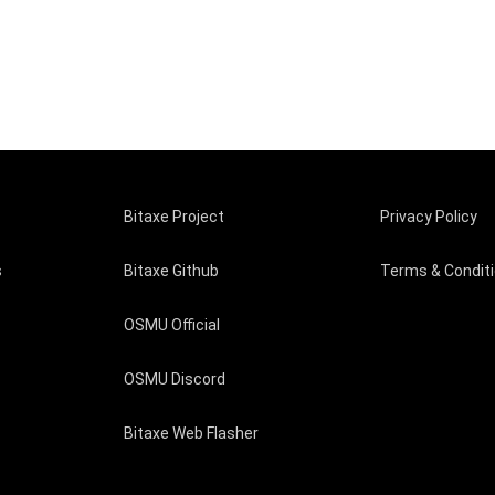
Bitaxe Project
Privacy Policy
s
Bitaxe Github
Terms & Condit
OSMU Official
OSMU Discord
Bitaxe Web Flasher