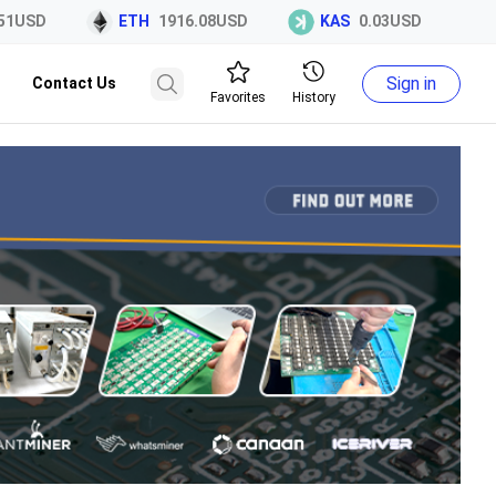
1USD
ETH
1916.08USD
KAS
0.03USD
E
Sign in
Contact Us
Favorites
History