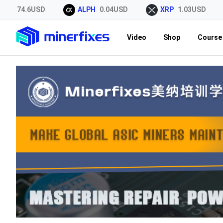
OL
74.6USD
ALPH
0.04USD
XRP
1.03USD
Video
Shop
Course 