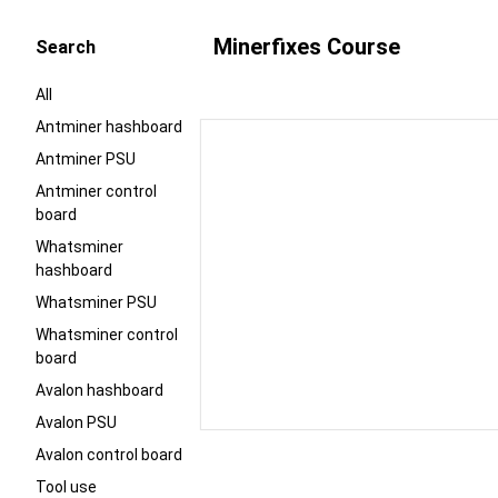
Minerfixes Course
Search
All
Antminer hashboard
Antminer PSU
Antminer control
board
Whatsminer
hashboard
Whatsminer PSU
Whatsminer control
board
Avalon hashboard
Avalon PSU
Avalon control board
Tool use