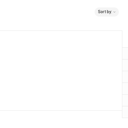
Sort by: