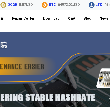
DOGE
0.07USD
BTC
64972.02USD
LTC
45.5
🔥
Repair Center
Download
Q&A
Blog
News