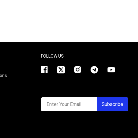
FOLLOW US
ions
Enter Your Email
Subscribe