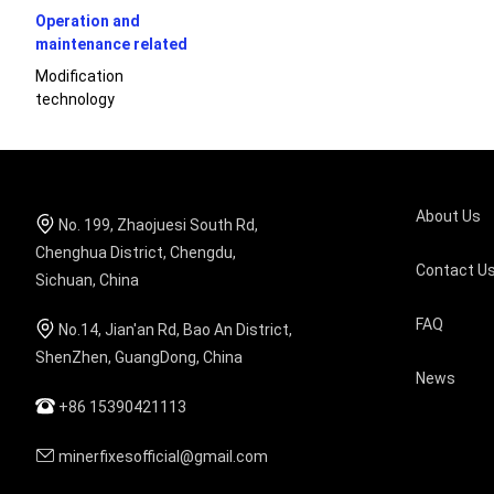
Operation and
maintenance related
Modification
technology
About Us
No. 199, Zhaojuesi South Rd,
Chenghua District, Chengdu,
Contact U
Sichuan, China
FAQ
No.14, Jian'an Rd, Bao An District,
ShenZhen, GuangDong, China
News
+86 15390421113
minerfixesofficial@gmail.com