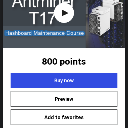
800 points
Buy now
Preview
Add to favorites