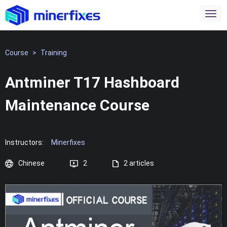
Course
>
Training
Antminer T17 Hashboard
Maintenance Course
Instructors:
Minerfixes
Chinese
2
2 articles