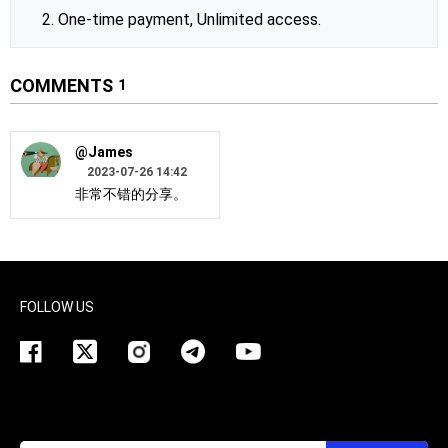
2. One-time payment, Unlimited access.
COMMENTS
1
@James
2023-07-26 14:42
非常不错的分享。
FOLLOW US