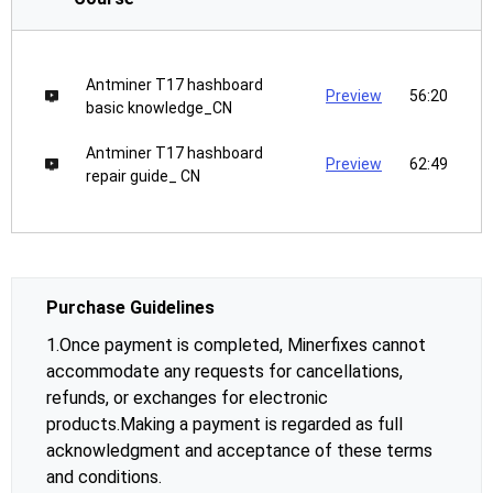
Antminer T17 hashboard
Preview
56:20
basic knowledge_CN
Antminer T17 hashboard
Preview
62:49
repair guide_ CN
Purchase Guidelines
1.Once payment is completed, Minerfixes cannot
accommodate any requests for cancellations,
refunds, or exchanges for electronic
products.Making a payment is regarded as full
acknowledgment and acceptance of these terms
and conditions.