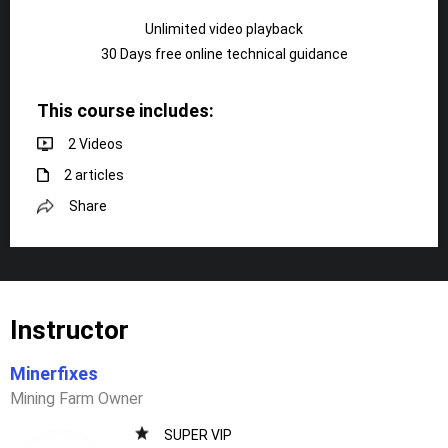
Unlimited video playback
30 Days free online technical guidance
This course includes:
2 Videos
2 articles
Share
Instructor
Minerfixes
Mining Farm Owner
SUPER VIP