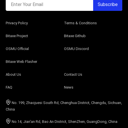
Enter Your Email
Subscribe
Privacy Policy
Terms & Conditions
Bitaxe Project
Bitaxe Github
OSMU Official
OSMU Discord
Bitaxe Web Flasher
About Us
Contact Us
FAQ
News
No. 199, Zhaojuesi South Rd, Chenghua District, Chengdu, Sichuan,
China
No.14, Jian'an Rd, Bao An District, ShenZhen, GuangDong, China