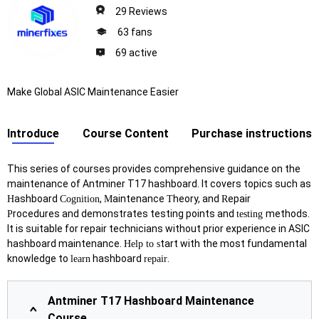
29 Reviews
63 fans
69 active
Make Global ASIC Maintenance Easier
Introduce
Course Content
Purchase instructions
This series of courses provides comprehensive guidance on the
maintenance of Antminer T17 hashboard. It covers topics such as
ashboard
,
aintenance
heory, and
epair
H
Cognition
M
T
R
rocedures and demonstrates testing points and
methods.
P
testing
It is suitable for repair technicians without prior experience in ASIC
hashboard maintenance.
tart with the most fundamental
Help to s
knowledge to
hashboard
.
learn
repair
Antminer T17 Hashboard Maintenance
Course