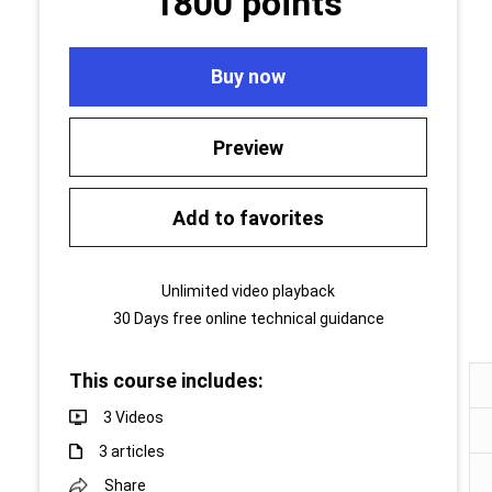
1800 points
Buy now
Preview
Add to favorites
Unlimited video playback
30 Days free online technical guidance
This course includes:
3 Videos
3 articles
Share