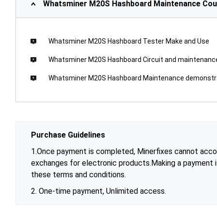
Whatsminer M20S Hashboard Maintenance Cou
Whatsminer M20S Hashboard Tester Make and Use
Whatsminer M20S Hashboard Circuit and maintenan
Whatsminer M20S Hashboard Maintenance demonstr
Purchase Guidelines
1.Once payment is completed, Minerfixes cannot accom
exchanges for electronic products.Making a payment 
these terms and conditions.
2. One-time payment, Unlimited access.