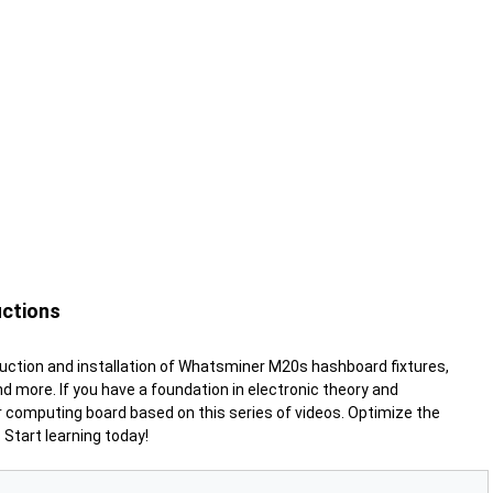
uctions
uction and installation of Whatsminer M20s hashboard fixtures,
and more
. If you have a foundation in electronic theory and
 computing board based on this series of videos. Optimize the
Start learning today!