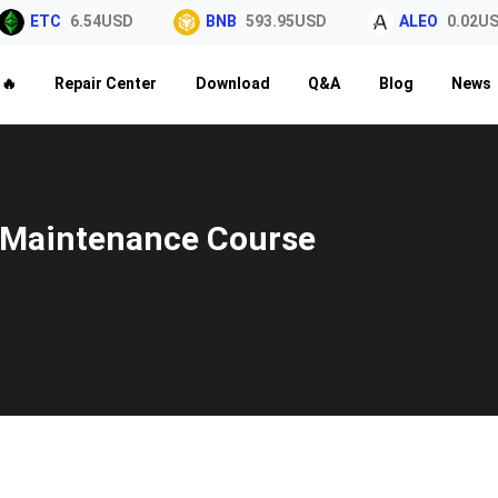
ETC
6.54USD
BNB
593.95USD
ALEO
0.02USD
🔥
Repair Center
Download
Q&A
Blog
News
Maintenance Course