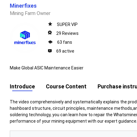
Minerfixes
Mining Farm Owner
SUPER VIP
29 Reviews
63 fans
69 active
Make Global ASIC Maintenance Easier
Introduce
Course Content
Purchase instr
The video comprehensively and systematically explains the prod
hashboard structure, circuit principles, maintenance methods,
soldering
technology, you can learn how to repair the Whatsminer
performance of your mining equipment with our expert guidance. 