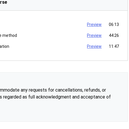
rse
Preview
06:13
ce method
Preview
44:26
ation
Preview
11:47
modate any requests for cancellations, refunds, or
is regarded as full acknowledgment and acceptance of