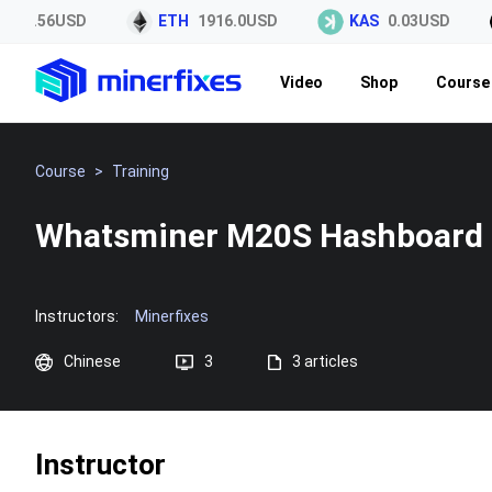
45.56USD
ETH
1916.0USD
KAS
0.03USD
Video
Shop
Course 
Course
>
Training
Whatsminer M20S Hashboard 
Instructors:
Minerfixes
Chinese
3
3 articles
Instructor