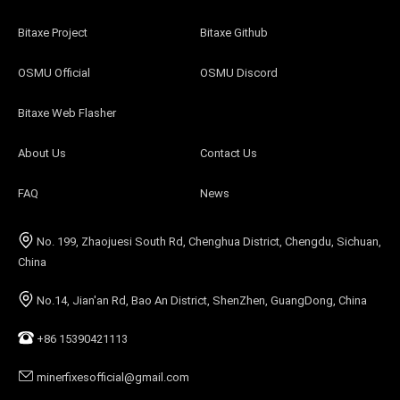
Bitaxe Project
Bitaxe Github
OSMU Official
OSMU Discord
Bitaxe Web Flasher
About Us
Contact Us
FAQ
News
No. 199, Zhaojuesi South Rd, Chenghua District, Chengdu, Sichuan,
China
No.14, Jian'an Rd, Bao An District, ShenZhen, GuangDong, China
+86 15390421113
minerfixesofficial@gmail.com