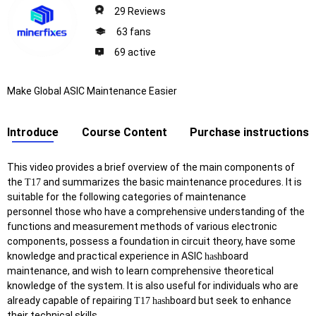
29 Reviews
63 fans
69 active
Make Global ASIC Maintenance Easier
Introduce
Course Content
Purchase instructions
This video provides a brief overview of the main components of
the
and summarizes the basic maintenance procedures. It is
T17
suitable for the following categories of maintenance
personnel those who have a comprehensive understanding of the
functions and measurement methods of various electronic
components, possess a foundation in circuit theory, have some
knowledge and practical experience in ASIC
board
hash
maintenance, and wish to learn comprehensive theoretical
knowledge of the system. It is also useful for individuals who are
already capable of repairing
board but seek to enhance
T17
hash
their technical skills.