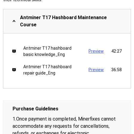
Antminer T17 Hashboard Maintenance
Course
Antminer T17 hashboard
Preview
42:27
basic knowledge_Eng
Antminer T17 hashboard
Preview
36:58
repair guide_Eng
Purchase Guidelines
1.Once payment is completed, Minerfixes cannot
accommodate any requests for cancellations,
refunds, or exchanges for electronic