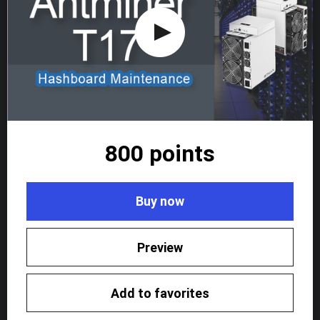
800 points
Buy now
Preview
Add to favorites