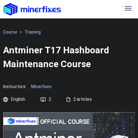
Course
>
Training
Antminer T17 Hashboard
Maintenance Course
Instructors:
Minerfixes
English
2
2 articles