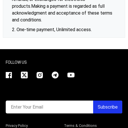
products.Making a payment is regarded as full
acknowledgment and acceptance of these terms
and conditions.
2. One-time payment, Unlimited access.
FOLLOW US
Enter Your Email
Subscribe
Privacy Policy
Terms & Conditions