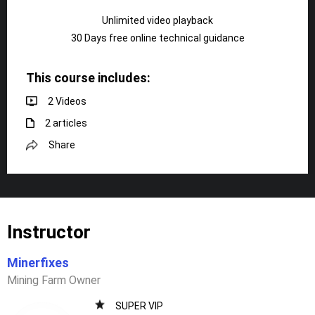
Unlimited video playback
30 Days free online technical guidance
This course includes:
2 Videos
2 articles
Share
Instructor
Minerfixes
Mining Farm Owner
SUPER VIP