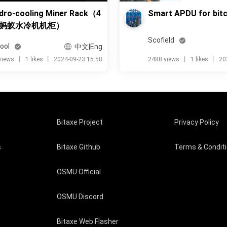
dro-cooling Miner Rack（4
Smart APDU for bitc
蚂蚁水冷机机柜）
Scofield
ool
中文|Eng
views
丨
1 likes
丨
2024-09-23 15:58
2488 views
丨
1 likes
丨
20
Bitaxe Project
Privacy Policy
s
Bitaxe Github
Terms & Condit
OSMU Official
OSMU Discord
Bitaxe Web Flasher