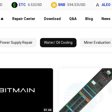
D
ETC
6.52USD
BNB
594.53USD
ALEO
🔥
Repair Center
Download
Q&A
Blog
News
Power Supply Repair
Water/ Oil Cooling
Miner Evaluation
01:44