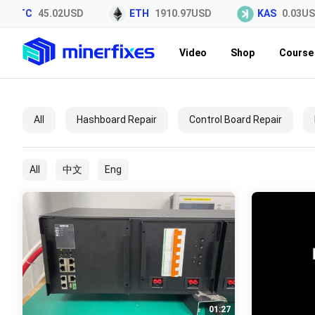
LTC
45.02USD
ETH
1910.97USD
KAS
0.03US
Video
Shop
Course 
All
Hashboard Repair
Control Board Repair
All
中文
Eng
01:27