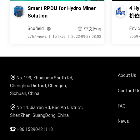
Smart RPDU for Hydro Miner
4 Hy
Solution
机位
Scofield
Envic
中文|Eng
2767 views
丨
15 likes
丨
2023-09-28 08:02
2559 
About Us
No. 199, Zhaojuesi South Rd,
Chenghua District, Chengdu,
Contact U
Sichuan, China
FAQ
No.14, Jian'an Rd, Bao An District,
ShenZhen, GuangDong, China
News
+86 15390421113