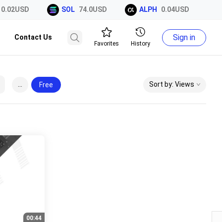
0.02USD
SOL
74.0USD
ALPH
0.04USD
Sign in
Contact Us
Favorites
History
...
Sort by: Views
Free
00:44