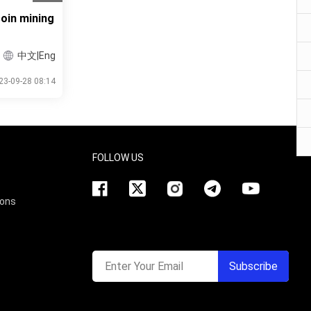
oin mining
中文|Eng
23-09-28 08:14
FOLLOW US
ions
Enter Your Email
Subscribe