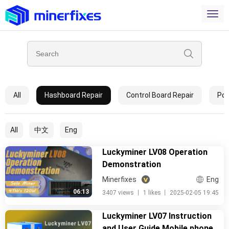
All
Hashboard Repair
Control Board Repair
Pow
All
中文
Eng
Luckyminer LV08 Operation
Demonstration
Minerfixes
Eng
06:13
3407 views
丨
1 likes
丨
2025-02-05 19:45
Luckyminer LV07 Instruction
and User Guide Mobile phone