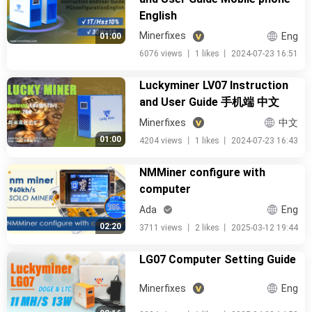
English
Minerfixes
Eng
01:00
6076 views
丨
1 likes
丨
2024-07-23 16:51
Luckyminer LV07 Instruction
and User Guide 手机端 中文
Minerfixes
中文
01:00
4204 views
丨
1 likes
丨
2024-07-23 16:43
NMMiner configure with
computer
Ada
Eng
02:20
3711 views
丨
2 likes
丨
2025-03-12 19:44
LG07 Computer Setting Guide
Minerfixes
Eng