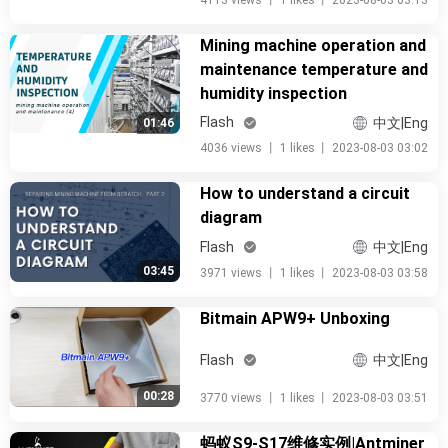
4113 views
丨
1 likes
丨
2023-08-03 03:13
Mining machine operation and
maintenance temperature and
humidity inspection
Flash
中文|Eng
01:46
4036 views
丨
1 likes
丨
2023-08-03 03:02
How to understand a circuit
diagram
Flash
中文|Eng
03:45
3971 views
丨
1 likes
丨
2023-08-03 03:58
Bitmain APW9+ Unboxing
Flash
中文|Eng
00:28
3770 views
丨
1 likes
丨
2023-08-03 03:51
蚂蚁S9-S17维修实例|Antminer