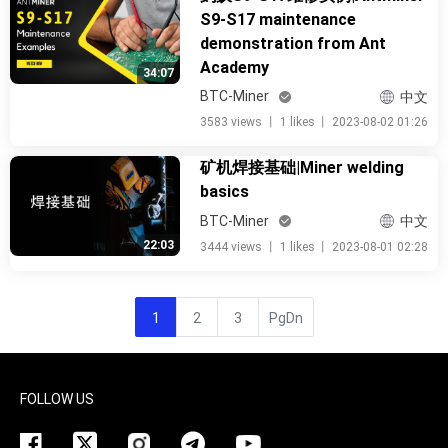
S9-S17 maintenance
demonstration from Ant
Academy
34:07
BTC-Miner
中文
3583 views
丨
1 likes
丨
2023-08-02 01:26
矿机焊接基础|Miner welding
basics
BTC-Miner
中文
22:03
3444 views
丨
1 likes
丨
2023-08-01 02:28
1
2
3
PgDn
FOLLOW US