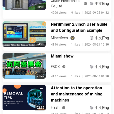
XINKE Electronics
中文|Eng
Co.,Ltd
03:08
4206 views
丨
9 likes
丨
2023-09-25 04:32
Nerdminer 2.8inch User Guide
and Configuration Example
Minerfixes
中文|Eng
04:03
4196 views
丨
1 likes
丨
2024-08-21 15:30
Miami show
FBOX
中文|Eng
01:20
4147 views
丨
1 likes
丨
2023-08-04 01:30
Attention to the operation
and maintenance of mining
machines
Flash
中文|Eng
02:39