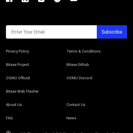
Enter Your Email
Subscribe
Privacy Policy
Terms & Conditions
Bitaxe Project
Bitaxe Github
OSMU Official
OSMU Discord
Bitaxe Web Flasher
About Us
Contact Us
FAQ
News