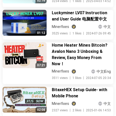
02:16
3234 views
丨
1 likes
丨
2025-04-03 14:52
Luckyminer LV07 Instruction
and User Guide 电脑配置中文
Minerfixes
中文
01:12
3525 views
丨
1 likes
丨
2024-07-26 09:45
Home Heater Mines Bitcoin?
Avalon Nano 3 Unboxing &
Review, Easy Money From
Now！
07:21
Minerfixes
中文|Eng
3511 views
丨
1 likes
丨
2024-07-05 20:34
BitaxeHEX Setup Guide- with
Mobile Phone
Minerfixes
中文
02:08
2327 views
丨
2 likes
丨
2025-01-06 14:53