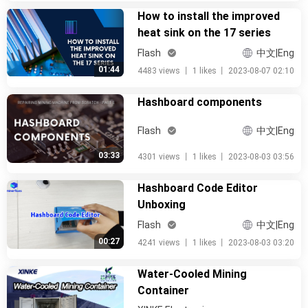
How to install the improved
heat sink on the 17 series
Flash
中文|Eng
01:44
4483 views
丨
1 likes
丨
2023-08-07 02:10
Hashboard components
Flash
中文|Eng
03:33
4301 views
丨
1 likes
丨
2023-08-03 03:56
Hashboard Code Editor
Unboxing
Flash
中文|Eng
00:27
4241 views
丨
1 likes
丨
2023-08-03 03:20
Water-Cooled Mining
Container