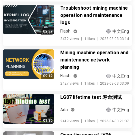
Troubleshoot mining machine
operation and maintenance
logs
Flash
中文|Eng
02:39
2472 views
丨
1 likes
丨
2023-08-03 03:14
Mining machine operation and
maintenance network
planning
Flash
中文|Eng
09:12
2427 views
丨
1 likes
丨
2023-08-03 03:09
LG07 lifetime test 寿命测试
Ada
中文|Eng
01:30
2419 views
丨
1 likes
丨
2025-04-03 21:37
Open the case of LV06