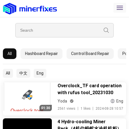
All
Hashboard Repair
Control Board Repair
Pow
All
中文
Eng
Overclock_TF card operation
with rufus tool_20231030
Yoda
Eng
01:30
2561 views
丨
1 likes
丨
2024-08-28 10:57
4 Hydro-cooling Miner
Rack（4机位蚂蚁水冷机机柜）