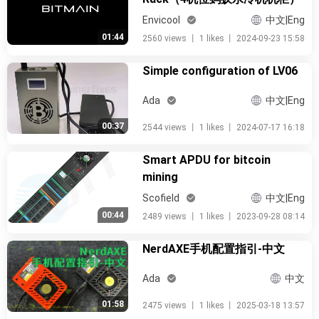
Envicool
中文|Eng
01:44
2560 views
丨
1 likes
丨
2024-09-23 15:58
Simple configuration of LV06
Ada
中文|Eng
00:37
2544 views
丨
1 likes
丨
2024-07-17 16:18
Smart APDU for bitcoin
mining
Scofield
中文|Eng
00:44
2489 views
丨
1 likes
丨
2023-09-28 08:14
NerdAXE手机配置指引-中文
Ada
中文
01:58
2475 views
丨
1 likes
丨
2025-03-18 13:57