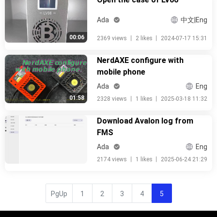
Ada
中文|Eng
00:06
2369 views
丨
2 likes
丨
2024-07-17 15:31
NerdAXE configure with
mobile phone
Ada
Eng
01:58
2328 views
丨
1 likes
丨
2025-03-18 11:32
Download Avalon log from
FMS
Ada
Eng
2174 views
丨
1 likes
丨
2025-06-24 21:29
PgUp
1
2
3
4
5