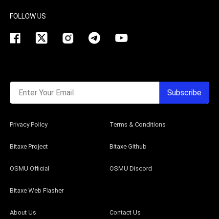
FOLLOW US
Enter Your Email
Subscribe
Privacy Policy
Terms & Conditions
Bitaxe Project
Bitaxe Github
OSMU Official
OSMU Discord
Bitaxe Web Flasher
About Us
Contact Us