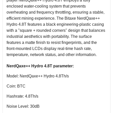
player NerdQaxe++ Hydro 4.8T employs a fully
enclosed water-cooling system that prevents
overheating and frequency throttling, ensuring a stable,
efficient mining experience. The Bitaxe NerdQaxe++
Hydro 4.8T features a black engineering-plastic casing
with a "square + rounded corners" design that balances
industrial aesthetics with portability. The surface
features a matte finish to resist fingerprints, and the
front-mounted LCDs display real-time hash rate,
temperature, network status, and other information.
NerdQaxe++ Hydro 4.8T parameter:
Model: NerdQaxe++ Hydro 4.8Th/s
Coin: BTC
Hashrate: 4.8Th/s
Noise Level: 30dB