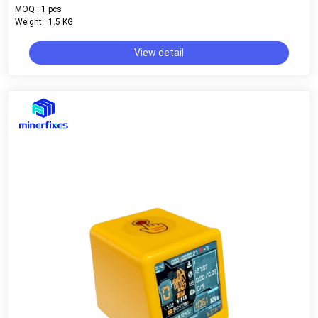
MOQ : 1 pcs
Weight : 1.5 KG
View detail