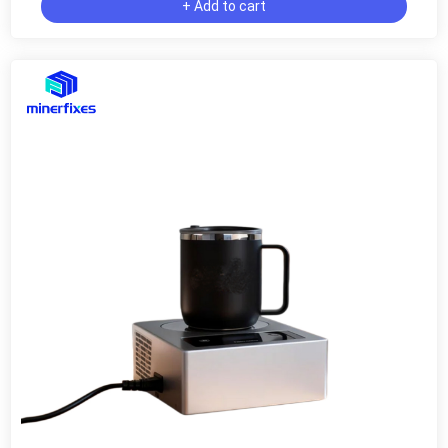
+ Add to cart