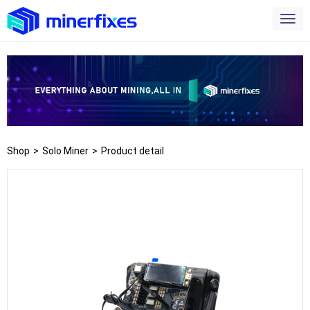
Shop
>
Solo Miner
>
Product detail