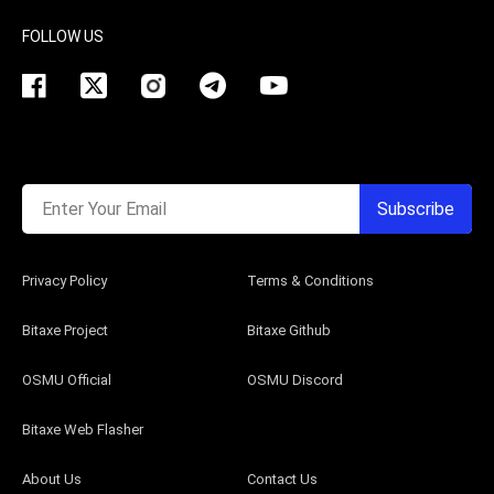
FOLLOW US
Enter Your Email
Subscribe
Privacy Policy
Terms & Conditions
Bitaxe Project
Bitaxe Github
OSMU Official
OSMU Discord
Bitaxe Web Flasher
About Us
Contact Us