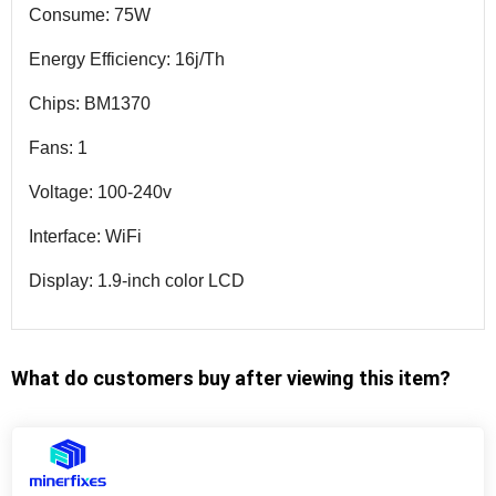
Consume: 75W
Energy Efficiency: 16j/Th
Chips: BM1370
Fans: 1
Voltage: 100-240v
Interface: WiFi
Display: 1.9-inch color LCD
What do customers buy after viewing this item?