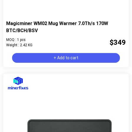
Magicminer WM02 Mug Warmer 7.0Th/s 170W
BTC/BCH/BSV
MOQ : 1 pcs
$349
Weight : 2.42 KG
+ Add to cart