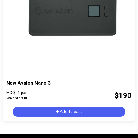
New Avalon Nano 3
MOQ : 1 pcs
$190
Weight : 3 KG
+ Add to cart