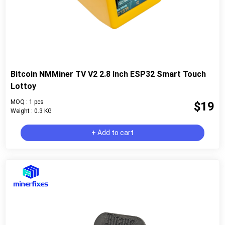
Bitcoin NMMiner TV V2 2.8 Inch ESP32 Smart Touch
Lottoy
MOQ : 1 pcs
$19
Weight : 0.3 KG
+ Add to cart