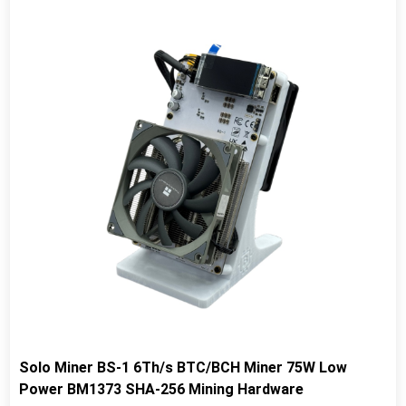
Solo Miner BS-1 6Th/s BTC/BCH Miner 75W Low
Power BM1373 SHA-256 Mining Hardware