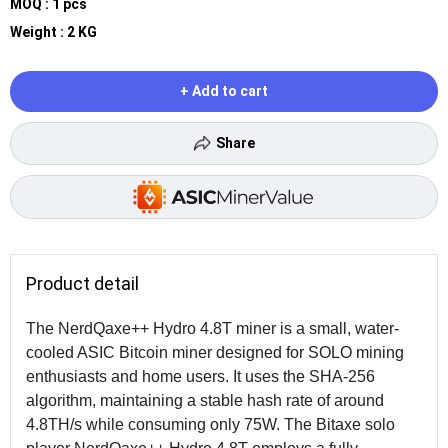
MOQ : 1 pcs
Weight : 2 KG
+ Add to cart
Share
Product detail
The NerdQaxe++ Hydro 4.8T miner is a small, water-
cooled ASIC Bitcoin miner designed for SOLO mining
enthusiasts and home users. It uses the SHA-256
algorithm, maintaining a stable hash rate of around
4.8TH/s while consuming only 75W. The Bitaxe solo