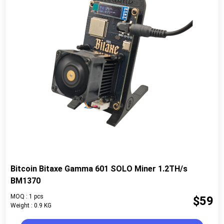
Bitcoin Bitaxe Gamma 601 SOLO Miner 1.2TH/s
BM1370
MOQ : 1 pcs
$59
Weight : 0.9 KG