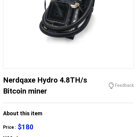
Nerdqaxe Hydro 4.8TH/s
Feedback
Bitcoin miner
About this item
$180
Price :