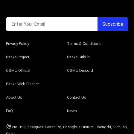
Enter Your Email
Subscribe
Privacy Policy
Terms & Conditions
Bitaxe Project
Bitaxe Github
OSMU Official
OSMU Discord
Bitaxe Web Flasher
About Us
Contact Us
FAQ
News
No. 199, Zhaojuesi South Rd, Chenghua District, Chengdu, Sichuan,
China