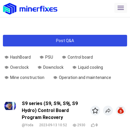
Post Q&A
HashBoard
PSU
Control board
Overclock
Downclock
Liquid cooling
Mine construction
Operation and maintenance
S9 series (S9, S9i, S9j, S9
Hydro) Control Board
Program Recovery
@Yoda
2023-09-13 10:52
2930
0