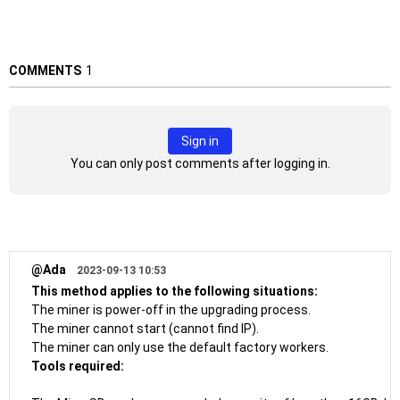
COMMENTS
1
Sign in
You can only post comments after logging in.
@Ada
2023-09-13 10:53
This method applies to the following situations:
The miner is power-off in the upgrading process.
The miner cannot start (cannot find IP).
The miner can only use the default factory workers.
Tools required: