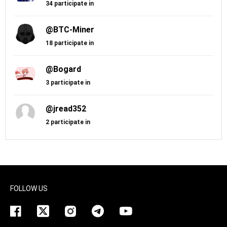
34 participate in
@BTC-Miner
18 participate in
@Bogard
3 participate in
@jread352
2 participate in
FOLLOW US