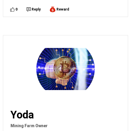
0
Reply
Reward
Yoda
Mining Farm Owner