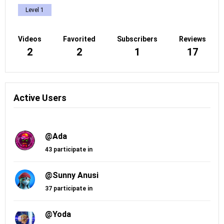
Level 1
Videos
Favorited
Subscribers
Reviews
2
2
1
17
Active Users
@Ada
43 participate in
@Sunny Anusi
37 participate in
@Yoda