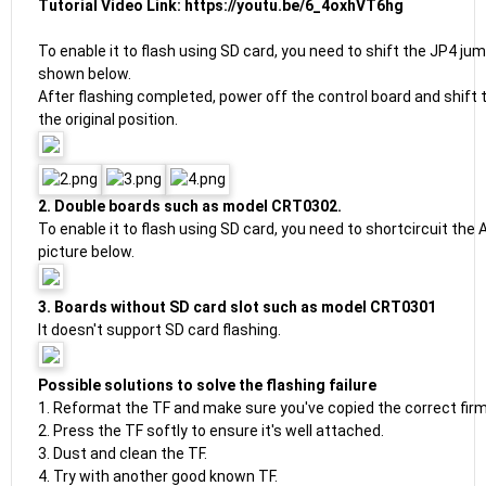
Tutorial Video Link:
https://youtu.be/6_4oxhVT6hg
To enable it to flash using SD card, you need to shift the JP4 jum
shown below.
After flashing completed, power off the control board and shift
the original position.
2. Double boards such as model CRT0302.
To enable it to flash using SD card, you need to shortcircuit the
picture below.
3. Boards without SD card slot such as model CRT0301
It doesn't support SD card flashing.
Possible solutions to solve the flashing failure
1. Reformat the TF and make sure you've copied the correct fi
2. Press the TF softly to ensure it's well attached.
3. Dust and clean the TF.
4. Try with another good known TF.