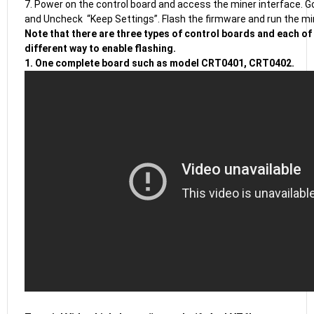
7. Power on the control board and access the miner interface. 
and Uncheck “Keep Settings”. Flash the firmware and run the mi
Note that there are three types of control boards and each of
different way to enable flashing.
1. One complete board such as model CRT0401, CRT0402.