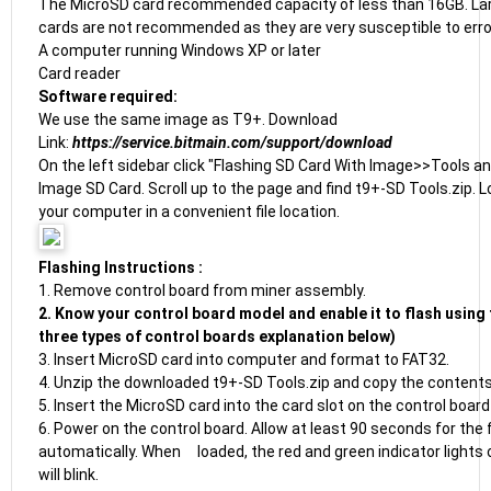
The MicroSD card recommended capacity of less than 16GB. La
cards are not recommended as they are very susceptible to erro
A computer running Windows XP or later
Card reader
Software required:
We use the same image as T9+. Download
Link:
https://service.bitmain.com/support/download
On the left sidebar click "Flashing SD Card With Image>>Tools an
Image SD Card. Scroll up to the page and find t9+-SD Tools.zip. 
your computer in a convenient file location.
Flashing Instructions :
1. Remove control board from miner assembly.
2. Know your control board model and enable it to flash using 
three types of control boards explanation below)
3. Insert MicroSD card into computer and format to FAT32.
4. Unzip the downloaded t9+-SD Tools.zip and copy the contents
5. Insert the MicroSD card into the card slot on the control board
6. Power on the control board. Allow at least 90 seconds for the f
automatically. When loaded, the red and green indicator lights 
will blink.