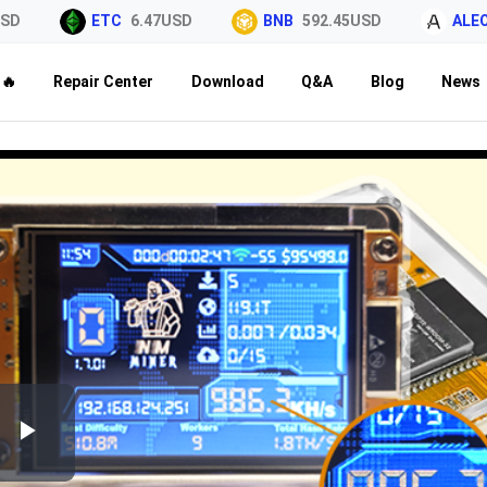
D
ETC
6.47USD
BNB
592.45USD
ALEO
🔥
Repair Center
Download
Q&A
Blog
News
Play
Video