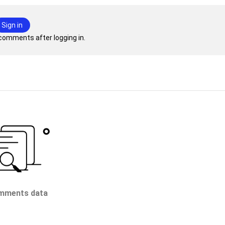
Sign in
comments after logging in.
mments data