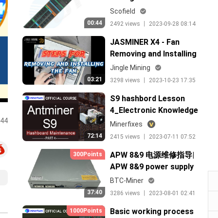
Scofield
00:44
2492 views 丨 2023-09-28 08:14
JASMINER X4 - Fan
Removing and Installing
Jingle Mining
03:21
3298 views 丨 2023-10-23 17:35
S9 hashbord Lesson
4_Electronic Knowledge
:44
test and maitenance
Minerfixes
72:14
2415 views 丨 2023-07-11 07:52
APW 8&9 电源维修指导|
300Points
APW 8&9 power supply
maintenance guide
BTC-Miner
37:40
3286 views 丨 2023-08-01 02:41
Basic working process
1000Points