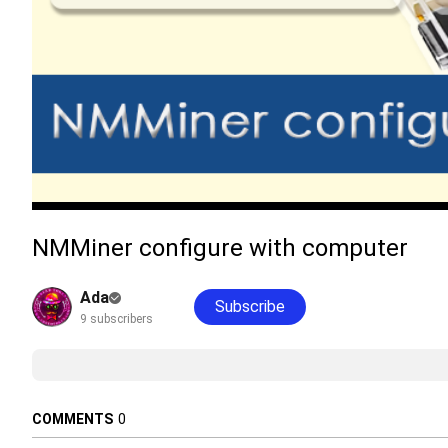
NMMiner configure with computer
Ada
Subscribe
9 subscribers
COMMENTS
0