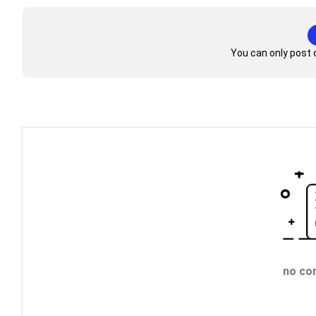
You can only post 
no co