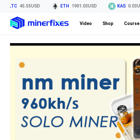
LTC
45.55USD
ETH
1901.03USD
KAS
0.03US
Video
Shop
Course 