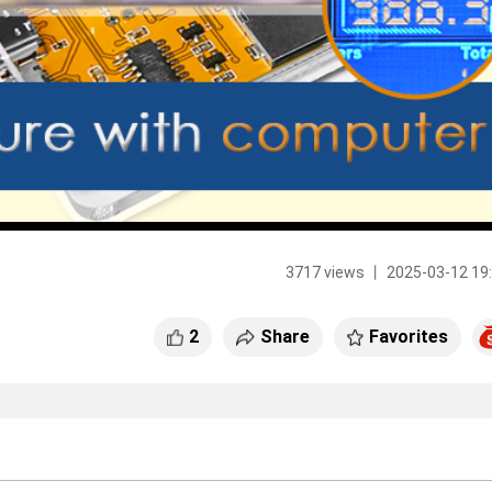
3717 views 丨 2025-03-12 19
2
Share
Favorites