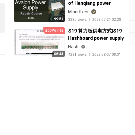
of Hanqiang power
supply lesson 1
Minerfixes
99:51
3230 views 丨 2023-07-21 02:28
S19 算力板供电方式|S19
200Points
Hashboard power supply
process
Flash
06:44
4231 views 丨 2023-08-07 08:31