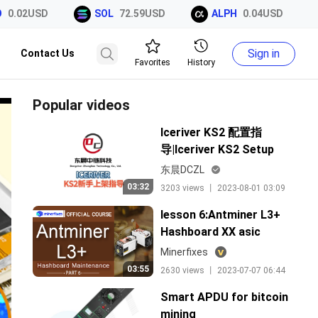
0.02USD
SOL
72.59USD
ALPH
0.04USD
Sign in
Contact Us
Favorites
History
Popular videos
Iceriver KS2 配置指
导|Iceriver KS2 Setup
Guide
东晨DCZL
03:32
3203 views 丨 2023-08-01 03:09
lesson 6:Antminer L3+
Hashboard XX asic
Maintenance
Minerfixes
03:55
2630 views 丨 2023-07-07 06:44
Smart APDU for bitcoin
mining