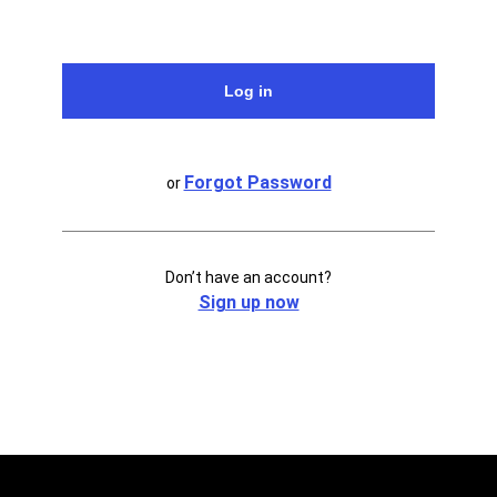
Forgot Password
or
Don’t have an account?
Sign up now