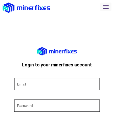
Login to your minerfixes account