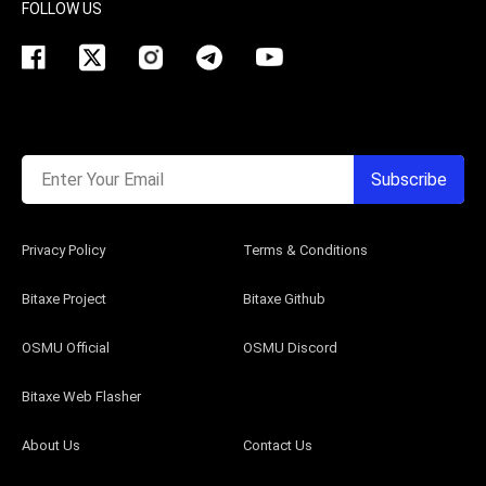
FOLLOW US
Enter Your Email
Subscribe
Privacy Policy
Terms & Conditions
Bitaxe Project
Bitaxe Github
OSMU Official
OSMU Discord
Bitaxe Web Flasher
About Us
Contact Us