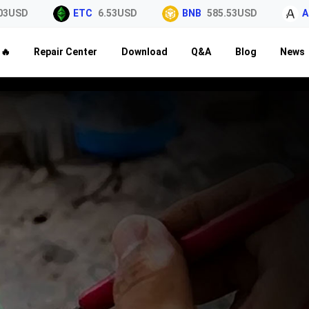
3USD
ETC
6.53USD
BNB
585.53USD
AL
🔥
Repair Center
Download
Q&A
Blog
News