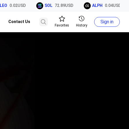
EO
0.02USD
SOL
72.89USD
ALPH
0.04USD
Sign in
Contact Us
Favorites
History