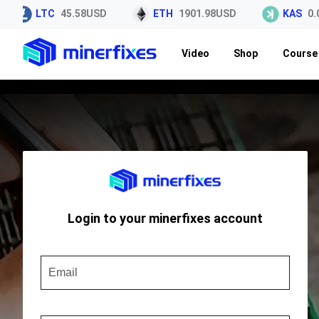
LTC
45.58USD
ETH
1901.98USD
KAS
0.0
Video
Shop
Course 
Login to your minerfixes account