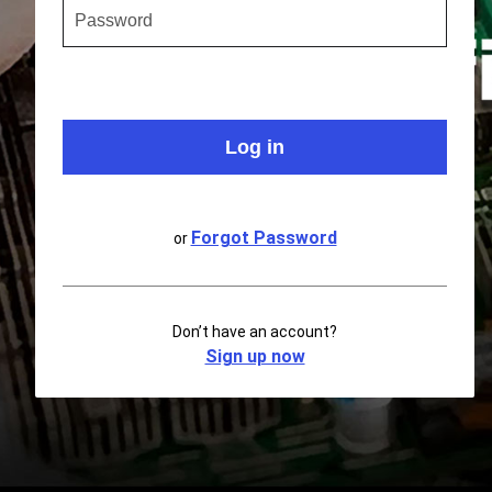
Forgot Password
or
Don’t have an account?
Sign up now